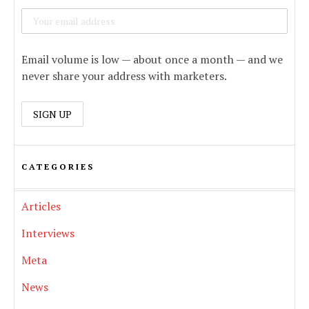
Email volume is low — about once a month — and we
never share your address with marketers.
CATEGORIES
Articles
Interviews
Meta
News