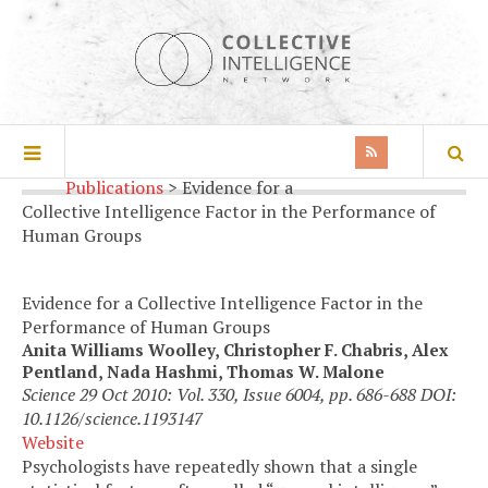
Home
>
Research Article
>
Publications
>
Evidence for a
Collective Intelligence Factor in the Performance of
Human Groups
Evidence for a Collective Intelligence Factor in the
Performance of Human Groups
Anita Williams Woolley, Christopher F. Chabris, Alex
Pentland, Nada Hashmi, Thomas W. Malone
Science 29 Oct 2010: Vol. 330, Issue 6004, pp. 686-688 DOI:
10.1126/science.1193147
Website
Psychologists have repeatedly shown that a single