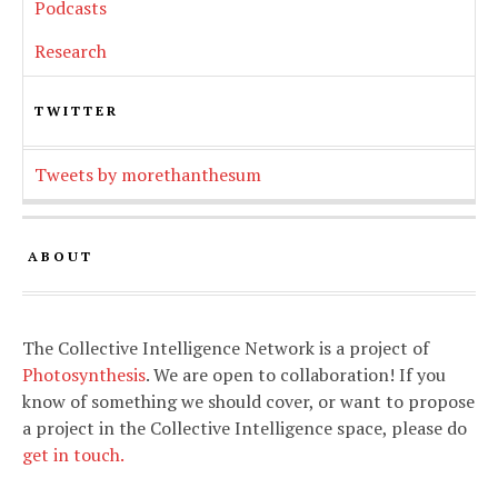
Podcasts
Research
TWITTER
Tweets by morethanthesum
ABOUT
The Collective Intelligence Network is a project of
Photosynthesis
. We are open to collaboration! If you
know of something we should cover, or want to propose
a project in the Collective Intelligence space, please do
get in touch.