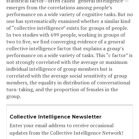
statistical factor—often called “general intelligence”—
emerges from the correlations among people’s
performance on a wide variety of cognitive tasks. But no
one has systematically examined whether a similar kind
of “collective intelligence” exists for groups of people.
In two studies with 699 people, working in groups of
two to five, we find converging evidence of a general
collective intelligence factor that explains a group’s
performance on a wide variety of tasks. This “c factor” is
not strongly correlated with the average or maximum
individual intelligence of group members but is
correlated with the average social sensitivity of group
members, the equality in distribution of conversational
turn-taking, and the proportion of females in the
group.
Collective Intelligence Newsletter
Enter your email address to receive occasional
updates from the Collective Intelligence Network!