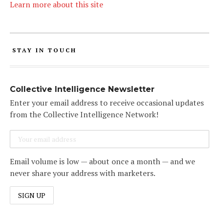
Learn more about this site
STAY IN TOUCH
Collective Intelligence Newsletter
Enter your email address to receive occasional updates
from the Collective Intelligence Network!
Email volume is low — about once a month — and we
never share your address with marketers.